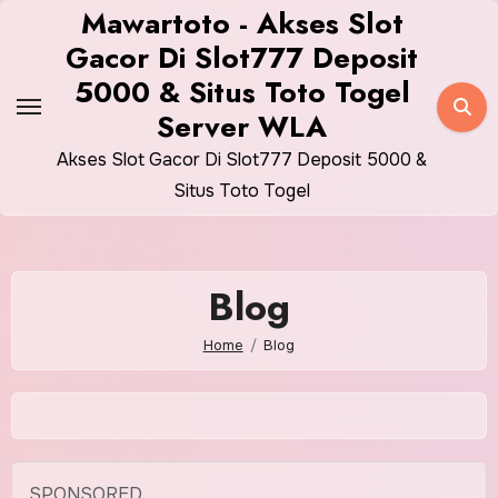
Skip
Mawartoto - Akses Slot
to
Gacor Di Slot777 Deposit
content
5000 & Situs Toto Togel
Server WLA
Akses Slot Gacor Di Slot777 Deposit 5000 &
Situs Toto Togel
Blog
Home
Blog
SPONSORED