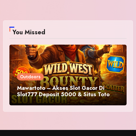
You Missed
Outdoors
Mawartoto – Akses Slot Gacor Di
Slot777 Deposit 5000 & Situs Toto
Togel Server WLA