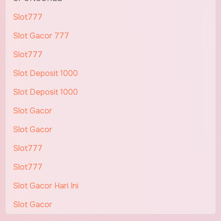
Slot777
Slot Gacor 777
Slot777
Slot Deposit 1000
Slot Deposit 1000
Slot Gacor
Slot Gacor
Slot777
Slot777
Slot Gacor Hari Ini
Slot Gacor